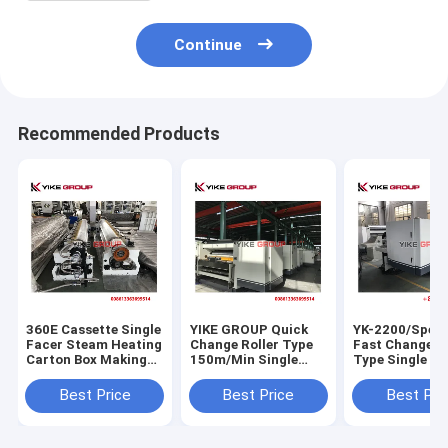
Continue
Recommended Products
360E Cassette Single
YIKE GROUP Quick
YK-2200/Spee
Facer Steam Heating
Change Roller Type
Fast Change Ro
Carton Box Making
150m/Min Single
Type Single Fa
Machine With Quick
Facer Machine
ForTCY,YIKE G
Roll Change
CHAMPION
Best Price
Best Price
Best Pri
Corrugated
Cardboard
Production Li