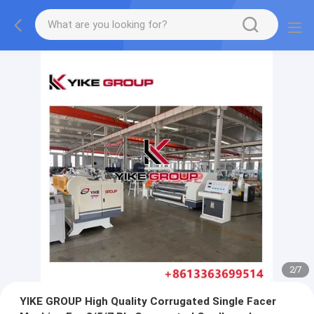
2
/
7
YIKE GROUP High Quality Corrugated Single Facer