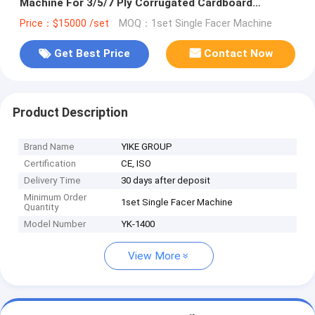
Machine For 3/5/7 Ply Corrugated Cardboard
Production Line
Price：$15000 /set
MOQ：1set Single Facer Machine
Get Best Price
Contact Now
Product Description
Brand Name
YIKE GROUP
Certification
CE, ISO
Delivery Time
30 days after deposit
Minimum Order
1set Single Facer Machine
Quantity
Model Number
YK-1400
View More