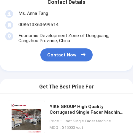
Contact Details
Ms. Anna Tang
008613363699514
Economic Development Zone of Dongguang,
Cangzhou Province, China
Contact Now
Get The Best Price For
YIKE GROUP High Quality
Corrugated Single Facer Machine
For 3/5/7 Ply Corrugated
Price： 1set Single Facer Machine
Cardboard Production Line
MOQ：$15000 /set