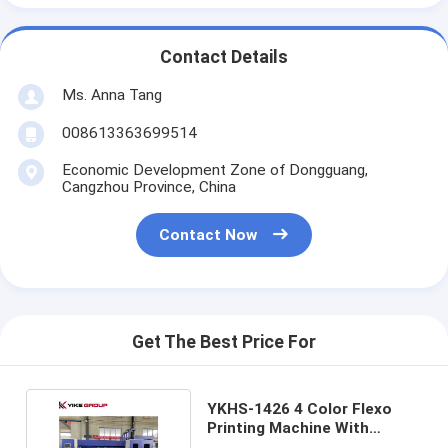
Contact Details
Ms. Anna Tang
008613363699514
Economic Development Zone of Dongguang,
Cangzhou Province, China
Contact Now
Get The Best Price For
YKHS-1426 4 Color Flexo
Printing Machine With
Slotter And Die Cutting