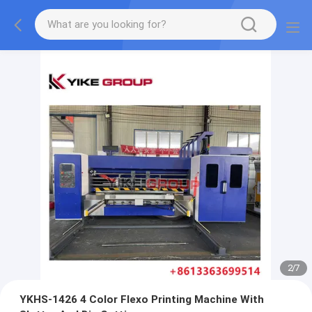
2
/
7
YKHS-1426 4 Color Flexo Printing Machine With