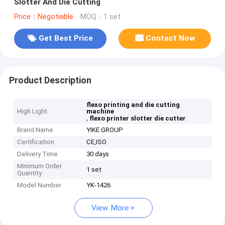
Slotter And Die Cutting
Price：Negotiable
MOQ：1 set
Get Best Price
Contact Now
Product Description
flexo printing and die cutting
High Light
machine
,
flexo printer slotter die cutter
Brand Name
YIKE GROUP
Certification
CE,ISO
Delivery Time
30 days
Minimum Order
1 set
Quantity
Model Number
YK-1426
View More