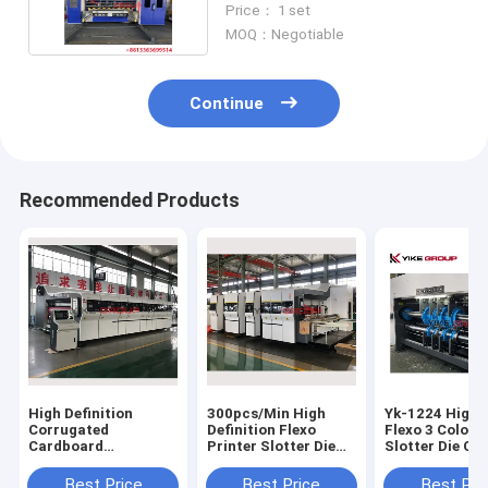
Price： 1 set
MOQ：Negotiable
Continue
Recommended Products
High Definition
300pcs/Min High
Yk-1224 High 
Corrugated
Definition Flexo
Flexo 3 Color P
Cardboard
Printer Slotter Die
Slotter Die Cu
Automatic Vaccum
Cutter Stacker
Machine
Transfer Flexo
Machine
Best Price
Best Price
Best Pri