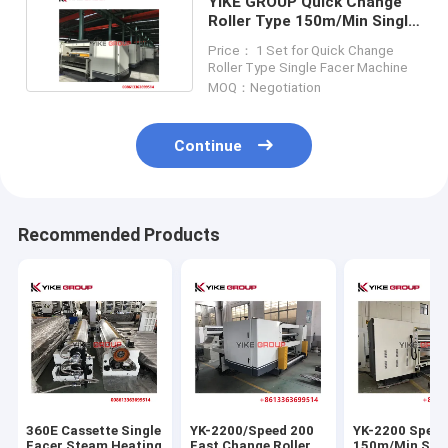
YIKE GROUP Quick Change
Roller Type 150m/Min Single
Facer Machine
Price： 1 Set for Quick Change
Roller Type Single Facer Machine
MOQ：Negotiation
Continue
Recommended Products
360E Cassette Single
YK-2200/Speed 200
YK-2200 Spee
Facer Steam Heating
Fast Change Roller
150m/Min Single