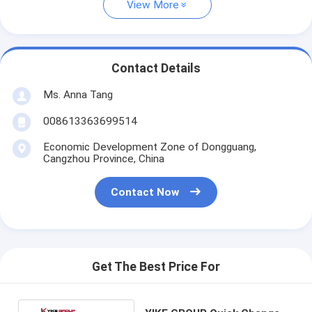
View More
Contact Details
Ms. Anna Tang
008613363699514
Economic Development Zone of Dongguang,
Cangzhou Province, China
Contact Now
Get The Best Price For