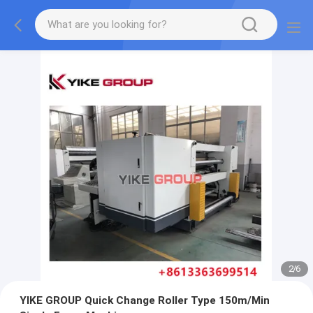
2
/
6
YIKE GROUP Quick Change Roller Type 150m/Min