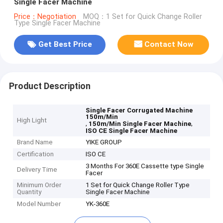
Single Facer Machine
Price：Negotiation
MOQ：1 Set for Quick Change Roller
Type Single Facer Machine
Get Best Price
Contact Now
Product Description
Single Facer Corrugated Machine
150m/Min
High Light
,
,
150m/Min Single Facer Machine
ISO CE Single Facer Machine
Brand Name
YIKE GROUP
Certification
ISO CE
3 Months For 360E Cassette type Single
Delivery Time
Facer
Minimum Order
1 Set for Quick Change Roller Type
Quantity
Single Facer Machine
Model Number
YK-360E