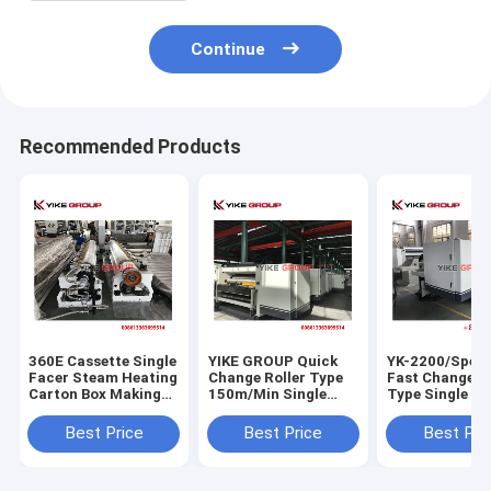
Continue
Recommended Products
360E Cassette Single
YIKE GROUP Quick
YK-2200/Spee
Facer Steam Heating
Change Roller Type
Fast Change Ro
Carton Box Making
150m/Min Single
Type Single Fa
Machine With Quick
Facer Machine
ForTCY,YIKE G
Roll Change
CHAMPION
Best Price
Best Price
Best Pri
Corrugated
Cardboard
Production Li