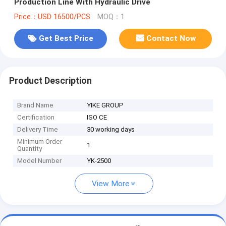
Production Line With Hydraulic Drive
Price：USD 16500/PCS
MOQ：1
Get Best Price
Contact Now
Product Description
Brand Name
YIKE GROUP
Certification
ISO CE
Delivery Time
30 working days
Minimum Order
1
Quantity
Model Number
YK-2500
View More