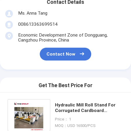
Contact Details
Ms. Anna Tang
008613363699514
Economic Development Zone of Dongguang,
Cangzhou Province, China
Contact Now
Get The Best Price For
Hydraulic Mill Roll Stand For
Corrugated Cardboard
Production Line With Hydraulic
Price： 1
Drive
MOQ：USD 16500/PCS