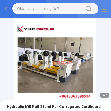
2
/
7
Hydraulic Mill Roll Stand For Corrugated Cardboard