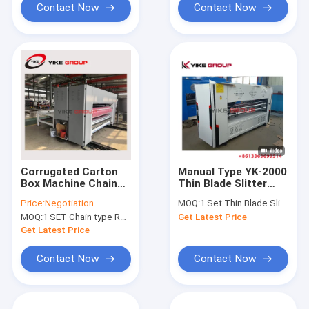
Contact Now
Contact Now
Corrugated Carton
Manual Type YK-2000
Box Machine Chain
Thin Blade Slitter
Feeder Rotary Die
Scorer Machine For
Price:
Negotiation
MOQ:
1 Set Thin Blade Slitter Scorer Machine
Cutting Machine
Corrugated Board
MOQ:
1 SET Chain type Rotary Die Cutting Machine
Get Latest Price
60pcs/Min
Get Latest Price
Contact Now
Contact Now