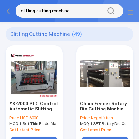
Slitting Cutting Machine
(49)
YK-2000 PLC Control
Chain Feeder Rotary
Automatic Slitting
Die Cutting Machine ,
Machine / Slitting
Corrugated Carton
Price:
USD 6000
Price:
Negotiation
Cutting Machine ISO
Box Machine
MOQ:
1 Set Thin Blade Machine
MOQ:
1 SET Rotary Die Cutting Machine
Approved
Get Latest Price
Get Latest Price