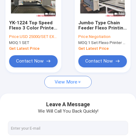
Factory Tour
Quality Control
YK-1224 Top Speed
Jumbo Type Chain
Flexo 3 Color Printer
Feeder Flexo Printing
Contact Us
Slotter Machine For
Slotting Machine For
Price:
USD 25000/SET EXW FACTORY
Price:
Negotiation
Carton Box Making
Corrugated Carton
MOQ:
1 SET
MOQ:
1 Set Flexo Printer Slotter Machine
From YIKE GROUP
ISO Approved
News
Get Latest Price
Get Latest Price
Cases
Contact Now
Contact Now
View More
Corrugated Cardboard Production Line
Corrugator Belt
Leave A Message
We Will Call You Back Quickly!
Corrugated Roller
Flexo Printer Slotter Machine