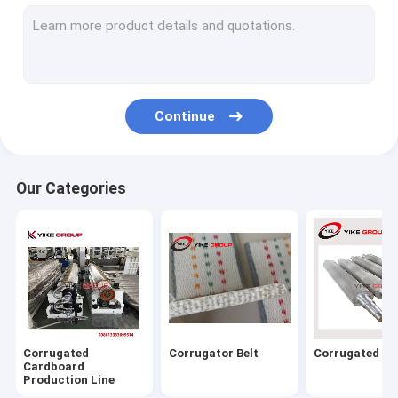
Corrugated Carton Box Machine
Flexo Printer Folder Gluer Online Machine
Folder Gluer Machine
Continue
Corrugated Box Stitching Machine
Flute Laminator Machine
Our Categories
Flat Bed Die Cutting Machine
Thin Blade Slitter Scorer Machine
Carton Box Strapping Machine
Carton Machine Parts
Corrugated
Corrugator Belt
Corrugated Rol
Cardboard
Production Line