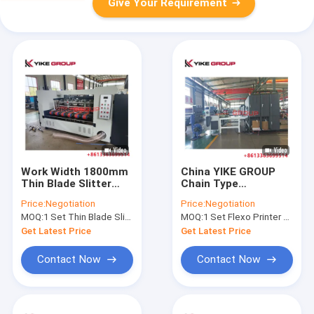
Give Your Requirement
Work Width 1800mm
China YIKE GROUP
Thin Blade Slitter
Chain Type
Scorer Machine With
Corrugated
Price:
Negotiation
Price:
Negotiation
Auto Feeder From
Cardboard Two Color
MOQ:
1 Set Thin Blade Slitter Scorer Machine
MOQ:
1 Set Flexo Printer Slotter Machine
Yike Group
Printing Slotting
Combined Machine
Get Latest Price
Get Latest Price
Contact Now
Contact Now