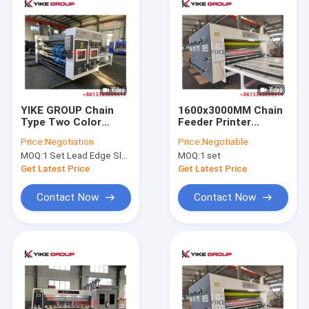
YIKE GROUP Chain
1600x3000MM Chain
Type Two Color
Feeder Printer
Printing Rotary
Slotter Die Cutter
Price:
Negotiation
Price:
Negotiable
Slotting Corrugated
Machine Carton Box
MOQ:
1 Set Lead Edge Slotter Machine
MOQ:
1 set
Box Making Machine
Making From YIKE
GROUP
Get Latest Price
Get Latest Price
Contact Now
Contact Now
Home
Products
About Us