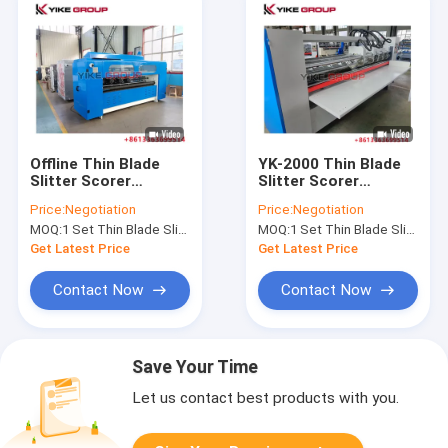
Offline Thin Blade
YK-2000 Thin Blade
Slitter Scorer
Slitter Scorer
Machine With Manual
Machine Corrugated
Price:
Negotiation
Price:
Negotiation
Type Paper Feeder
carton box making
MOQ:
1 Set Thin Blade Slitter Scorer Machine
MOQ:
1 Set Thin Blade Slitter Scorer Machine
Get Latest Price
Get Latest Price
Contact Now
Contact Now
Save Your Time
Let us contact best products with you.