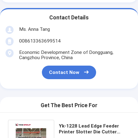
Contact Details
Ms. Anna Tang
008613363699514
Economic Development Zone of Dongguang,
Cangzhou Province, China
Contact Now
Get The Best Price For
Yk-1228 Lead Edge Feeder
Printer Slotter Die Cutter
Machine For Corrugated