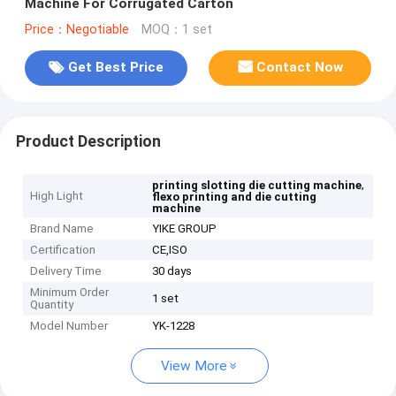
Machine For Corrugated Carton
Price：Negotiable
MOQ：1 set
Get Best Price
Contact Now
Product Description
,
printing slotting die cutting machine
High Light
flexo printing and die cutting
machine
Brand Name
YIKE GROUP
Certification
CE,ISO
Delivery Time
30 days
Minimum Order
1 set
Quantity
Model Number
YK-1228
View More