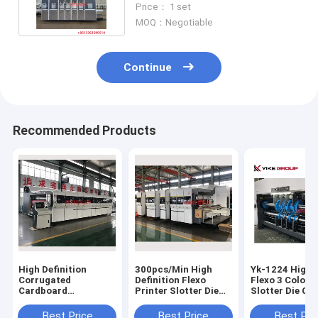
Price： 1 set
Carton
MOQ：Negotiable
Continue
Recommended Products
High Definition
300pcs/Min High
Yk-1224 High 
Corrugated
Definition Flexo
Flexo 3 Color P
Cardboard
Printer Slotter Die
Slotter Die Cu
Automatic Vaccum
Cutter Stacker
Machine
Transfer Flexo
Machine
Best Price
Best Price
Best Pri