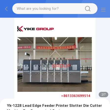
2
/
7
Yk-1228 Lead Edge Feeder Printer Slotter Die Cutter