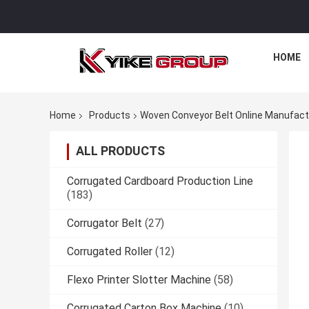
HOME
Home
Products
Woven Conveyor Belt Online Manufact
ALL PRODUCTS
Corrugated Cardboard Production Line
(183)
Corrugator Belt
(27)
Corrugated Roller
(12)
Flexo Printer Slotter Machine
(58)
Corrugated Carton Box Machine
(10)