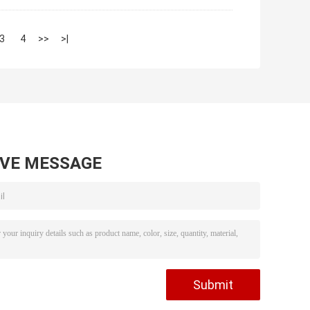
3
4
>>
>|
AVE MESSAGE