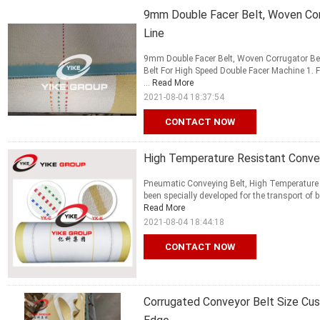
9mm Double Facer Belt, Woven Cor
Line
9mm Double Facer Belt, Woven Corrugator Bel
Belt For High Speed Double Facer Machine 1. F
...
Read More
2021-08-04 18:37:54
CONTACT NOW
High Temperature Resistant Convey
Pneumatic Conveying Belt, High Temperature 
been specially developed for the transport of 
Read More
2021-08-04 18:44:18
CONTACT NOW
Corrugated Conveyor Belt Size Cu