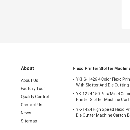
About
Flexo Printer Slotter Machin
YKHS-1426 4 Color Flexo Pri
About Us
With Slotter And Die Cutting
Factory Tour
YK-1224 150 Pcs/Min 4 Color
Quality Control
Printer Slotter Machine Car
Contact Us
Making Machine
YK-1424 High Speed Flexo Pri
News
Die Cutter Machine Carton 
Sitemap