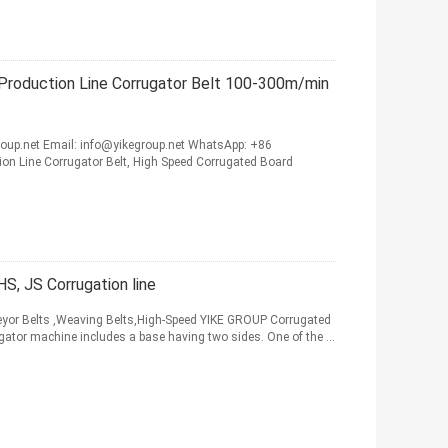
Production Line Corrugator Belt 100-300m/min
up.net Email: info@yikegroup.net WhatsApp: +86
n Line Corrugator Belt, High Speed Corrugated Board
S, JS Corrugation line
eyor Belts ,Weaving Belts,High-Speed YIKE GROUP Corrugated
rugator machine includes a base having two sides. One of the ...