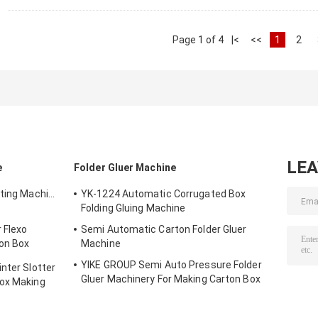
Page 1 of 4
|<
<<
1
2
LE
e
Folder Gluer Machine
nting Machine
YK-1224 Automatic Corrugated Box
Folding Gluing Machine
 Flexo
Semi Automatic Carton Folder Gluer
ton Box
Machine
YIKE GROUP Semi Auto Pressure Folder
nter Slotter
Gluer Machinery For Making Carton Box
Box Making
Machine