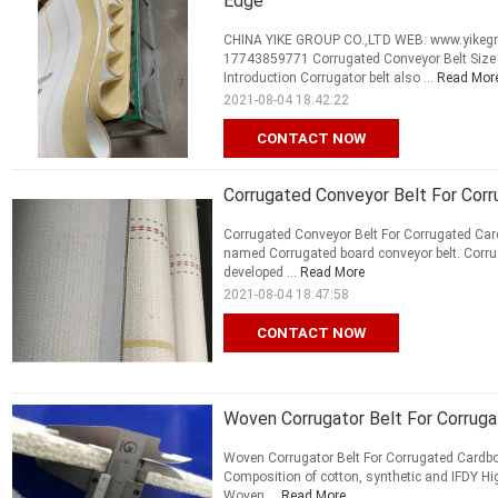
Edge
CHINA YIKE GROUP CO.,LTD WEB: www.yikegro
17743859771 Corrugated Conveyor Belt Size
Introduction Corrugator belt also ...
Read Mor
2021-08-04 18:42:22
CONTACT NOW
Corrugated Conveyor Belt For Corr
Corrugated Conveyor Belt For Corrugated Card
named Corrugated board conveyor belt. Corruga
developed ...
Read More
2021-08-04 18:47:58
CONTACT NOW
Woven Corrugator Belt For Corruga
Woven Corrugator Belt For Corrugated Cardboa
Composition of cotton, synthetic and IFDY Hi
Woven ...
Read More