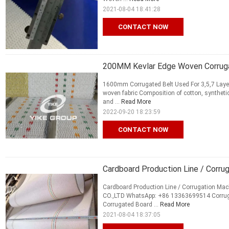
2021-08-04 18:41:28
CONTACT NOW
200MM Kevlar Edge Woven Corrug
1600mm Corrugated Belt Used For 3,5,7 Layer
woven fabric Composition of cotton, syntheti
and ...
Read More
2022-09-20 18:23:59
CONTACT NOW
Cardboard Production Line / Corru
Cardboard Production Line / Corrugation M
CO.,LTD WhatsApp: +86 13363699514 Corrugat
Corrugated Board ...
Read More
2021-08-04 18:37:05