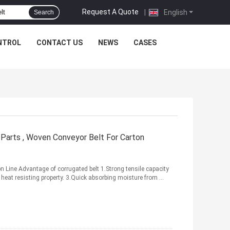
Request A Quote
|
English
Search
NTROL
CONTACT US
NEWS
CASES
arts , Woven Conveyor Belt For Carton
Line Advantage of corrugated belt 1.Strong tensile capacity
 heat resisting property. 3.Quick absorbing moisture from ...