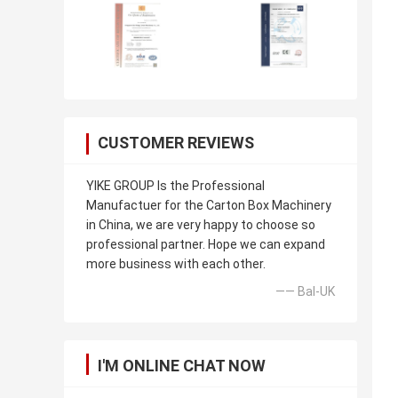
CUSTOMER REVIEWS
YIKE GROUP Is the Professional
Manufactuer for the Carton Box Machinery
in China, we are very happy to choose so
professional partner. Hope we can expand
more business with each other.
—— Bal-UK
I'M ONLINE CHAT NOW