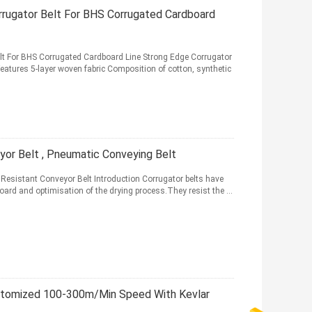
rugator Belt For BHS Corrugated Cardboard
t For BHS Corrugated Cardboard Line Strong Edge Corrugator
eatures 5-layer woven fabric Composition of cotton, synthetic
or Belt , Pneumatic Conveying Belt
Resistant Conveyor Belt Introduction Corrugator belts have
board and optimisation of the drying process.They resist the ...
stomized 100-300m/Min Speed With Kevlar