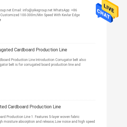
up.net Email: info@yikegroup.net WhatsApp: +86
 Customized 100-300m/Min Speed With Kevlar Edge
e
ugated Cardboard Production Line
board Production Line Introduction Corrugator belt also
tor belt is for corrugated board production line and
ted Cardboard Production Line
rd Production Line 1. Features 5-layer woven fabric
gh moisture absorption and release; Low noise and high speed