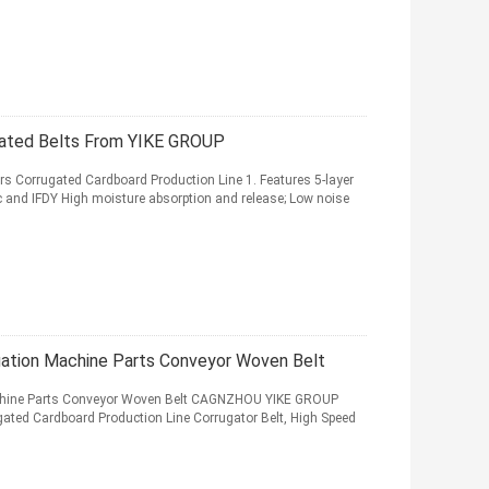
ated Belts From YIKE GROUP
s Corrugated Cardboard Production Line 1. Features 5-layer
c and IFDY High moisture absorption and release; Low noise
gation Machine Parts Conveyor Woven Belt
achine Parts Conveyor Woven Belt CAGNZHOU YIKE GROUP
ed Cardboard Production Line Corrugator Belt, High Speed