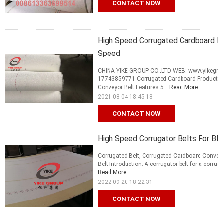
CONTACT NOW
High Speed Corrugated Cardboard 
Speed
CHINA YIKE GROUP CO.,LTD WEB: www.yikegro
17743859771 Corrugated Cardboard Productio
Conveyor Belt Features 5...
Read More
2021-08-04 18:45:18
CONTACT NOW
High Speed Corrugator Belts For BH
Corrugated Belt, Corrugated Cardboard Conv
Belt Introduction: A corrugator belt for a cor
Read More
2022-09-20 18:22:31
CONTACT NOW