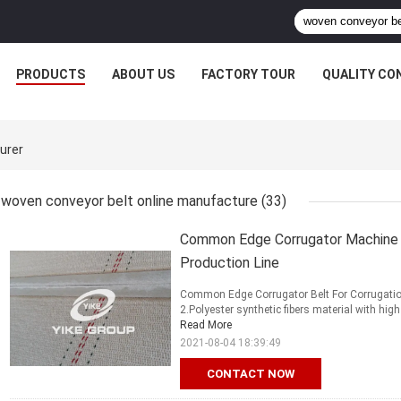
PRODUCTS
ABOUT US
FACTORY TOUR
QUALITY CO
urer
woven conveyor belt online manufacture
(33)
Common Edge Corrugator Machine P
Production Line
Common Edge Corrugator Belt For Corrugation 
2.Polyester synthetic fibers material with high
Read More
2021-08-04 18:39:49
CONTACT NOW