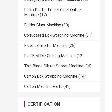
Flexo Printer Folder Gluer Online
Machine
(17)
Folder Gluer Machine
(30)
Corrugated Box Stitching Machine
(31)
Flute Laminator Machine
(28)
Flat Bed Die Cutting Machine
(12)
Thin Blade Slitter Scorer Machine
(36)
Carton Box Strapping Machine
(14)
Carton Machine Parts
(41)
CERTIFICATION