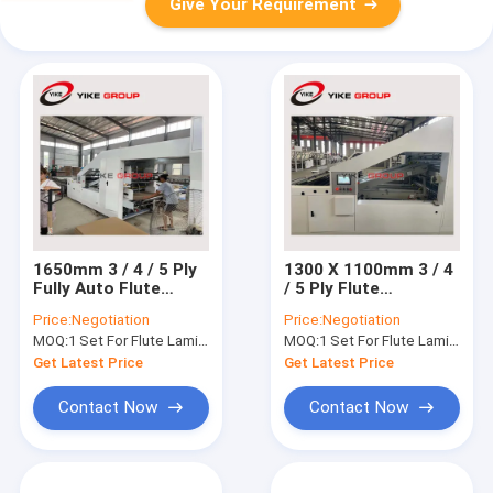
Give Your Requirement
1650mm 3 / 4 / 5 Ply
1300 X 1100mm 3 / 4
Fully Auto Flute
/ 5 Ply Flute
Laminator Machine
Laminator Machine
Price:
Negotiation
Price:
Negotiation
Fully Auto
MOQ:
1 Set For Flute Laminator Machine
MOQ:
1 Set For Flute Laminator Machine
Get Latest Price
Get Latest Price
Contact Now
Contact Now