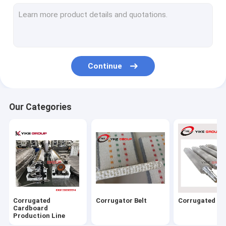
Corrugated Carton Box Machine
Flexo Printer Folder Gluer Online Machine
Folder Gluer Machine
Continue
Corrugated Box Stitching Machine
Flute Laminator Machine
Our Categories
Flat Bed Die Cutting Machine
Thin Blade Slitter Scorer Machine
Carton Box Strapping Machine
Carton Machine Parts
Corrugated
Corrugator Belt
Corrugated Rol
Cardboard
Production Line