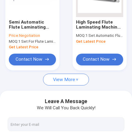
Factory Tour
Quality Control
Semi Automatic
High Speed Flute
Flute Laminating
Laminating Machine
Contact Us
Machine , 1300H
For 3 Ply Corrugated
Price:
Negotiation
MOQ:
1 Set Automatic Flute Laminator
Corrugated
Carton Box
MOQ:
1 Set For Flute Laminator Machine
Get Latest Price
Laminating Machine
News
Get Latest Price
Cases
Contact Now
Contact Now
View More
Corrugated Cardboard Production Line
Corrugator Belt
Leave A Message
We Will Call You Back Quickly!
Corrugated Roller
Flexo Printer Slotter Machine