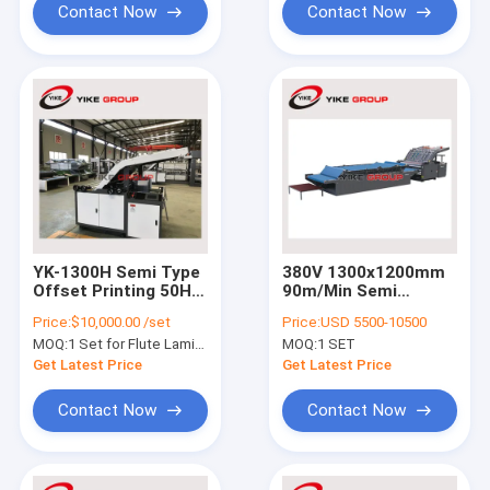
Contact Now
Contact Now
YK-1300H Semi Type
380V 1300x1200mm
Offset Printing 50HZ
90m/Min Semi
Flute Laminator
Automatic Flute
Price:
$10,000.00 /set
Price:
USD 5500-10500
Machine
Laminator Machine
MOQ:
1 Set for Flute Laminator
MOQ:
1 SET
Get Latest Price
Get Latest Price
Contact Now
Contact Now