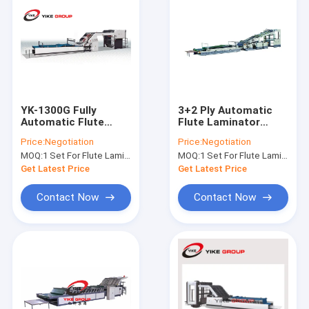
YK-1300G Fully
3+2 Ply Automatic
Automatic Flute
Flute Laminator
Laminator Machine
Machine For
Price:
Negotiation
Price:
Negotiation
High Speed For
Corrugated Carton
MOQ:
1 Set For Flute Laminator Machine
MOQ:
1 Set For Flute Laminator Machine
Printed Cardboard
Box Machine
Sheets
Get Latest Price
Get Latest Price
Contact Now
Contact Now
Home
Products
About Us