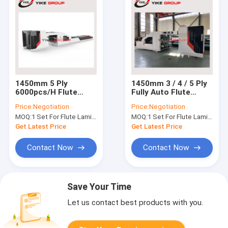
1450mm 5 Ply
1450mm 3 / 4 / 5 Ply
6000pcs/H Flute
Fully Auto Flute
Laminator Machine
Laminator Machine
Price:
Negotiation
Price:
Negotiation
Fully Automatic
MOQ:
1 Set For Flute Laminator Machine
MOQ:
1 Set For Flute Laminator Machine
Get Latest Price
Get Latest Price
Contact Now
Contact Now
Save Your Time
Let us contact best products with you.