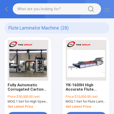
Flute Laminator Machine
(28)
Fully Automatic
YK-1600H High
Corrugated Carton
Accurate Flute
Box Flute Lamination
Laminate For 3 ply
Price:
$50,000.00 /set
Price:
$10,000.00 /set
Machine High Speed
corrugated sheet
MOQ:
1 Set for High Speed Flute Lamination
MOQ:
1 Set for Flute Laminator
Get Latest Price
Get Latest Price