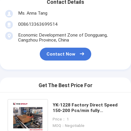
Contact Details
Ms. Anna Tang
008613363699514
Economic Development Zone of Dongguang,
Cangzhou Province, China
Contact Now
Get The Best Price For
YK-1228 Factory Direct Speed
150-200 Pcs/min fully
automatic carton box folder
Price： 1
gluer machine
MOQ：Negotiable