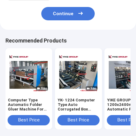
Continue
Recommended Products
Computer Type
YK- 1224 Computer
YIKE GROUP
Automatic Folder
Type Auto
1200x2400m
Gluer Machine For
Corrugated Box
Automatic Fol
Corrugated Carton
Gluing Machine
Gluer Machine
Box
From YIKE GROUP
Corrugated Bo
Best Price
Best Price
Best Pri