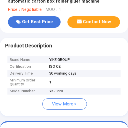
automatic carton box folder gluer machine
Price：Negotiable
MOQ：1
Get Best Price
Contact Now
Product Description
Brand Name
YIKE GROUP
Certification
ISO CE
Delivery Time
30 working days
Minimum Order
1
Quantity
Model Number
YK-1228
View More