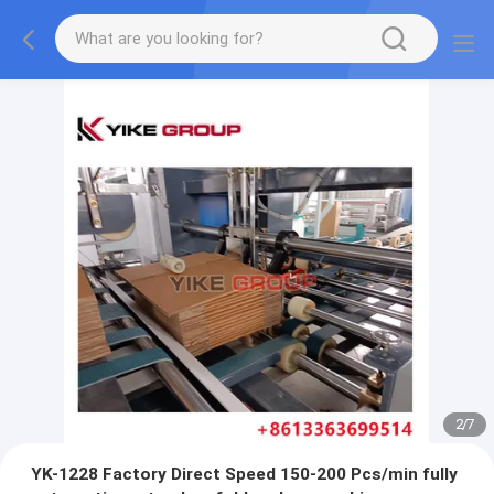
2
/
7
YK-1228 Factory Direct Speed 150-200 Pcs/min fully