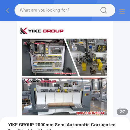
2
/
7
YIKE GROUP 2000mm Semi Automatic Corrugated