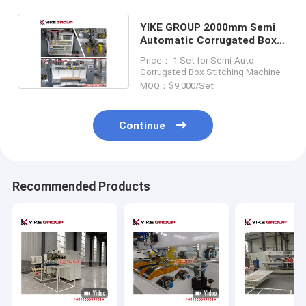
YIKE GROUP 2000mm Semi
Automatic Corrugated Box
Stitching Machine
Price： 1 Set for Semi-Auto
Corrugated Box Stitching Machine
MOQ：$9,000/Set
Continue
Recommended Products