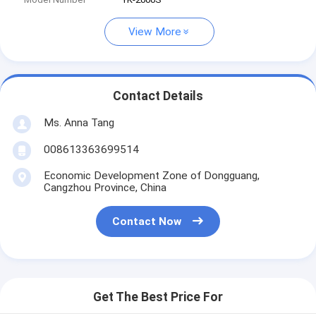
View More
Contact Details
Ms. Anna Tang
008613363699514
Economic Development Zone of Dongguang,
Cangzhou Province, China
Contact Now
Get The Best Price For