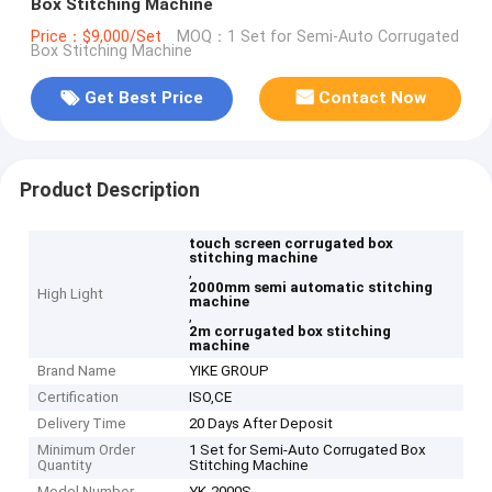
Box Stitching Machine
Price：$9,000/Set
MOQ：1 Set for Semi-Auto Corrugated
Box Stitching Machine
Get Best Price
Contact Now
Product Description
touch screen corrugated box
stitching machine
,
2000mm semi automatic stitching
High Light
machine
,
2m corrugated box stitching
machine
Brand Name
YIKE GROUP
Certification
ISO,CE
Delivery Time
20 Days After Deposit
Minimum Order
1 Set for Semi-Auto Corrugated Box
Quantity
Stitching Machine
Model Number
YK-2000S