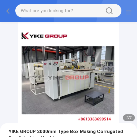
2
/
7
YIKE GROUP 2000mm Type Box Making Corrugated