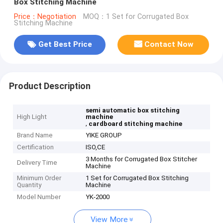
Box Stitching Machine
Price：Negotiation
MOQ：1 Set for Corrugated Box
Stitching Machine
Get Best Price
Contact Now
Product Description
semi automatic box stitching
High Light
machine
,
cardboard stitching machine
Brand Name
YIKE GROUP
Certification
ISO,CE
3 Months for Corrugated Box Stitcher
Delivery Time
Machine
Minimum Order
1 Set for Corrugated Box Stitching
Quantity
Machine
Model Number
YK-2000
View More