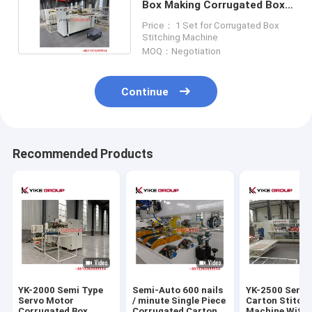
Box Making Corrugated Box
Stitching Machine
Price： 1 Set for Corrugated Box
Stitching Machine
MOQ：Negotiation
Continue
Recommended Products
YK-2000 Semi Type
Semi-Auto 600 nails
YK-2500 Semi
Servo Motor
/ minute Single Piece
Carton Stitch
Corrugated Box
Corrugated Carton
Machine With 