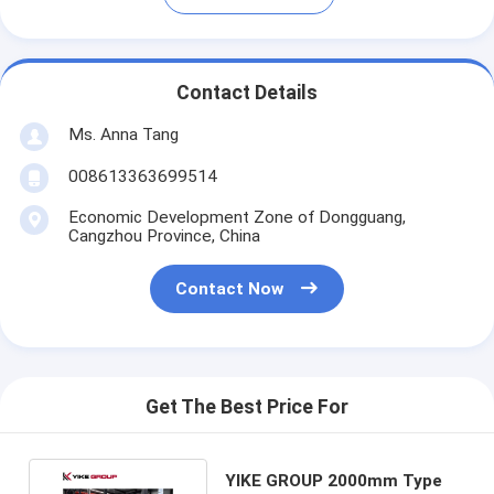
Contact Details
Ms. Anna Tang
008613363699514
Economic Development Zone of Dongguang,
Cangzhou Province, China
Contact Now
Get The Best Price For
YIKE GROUP 2000mm Type